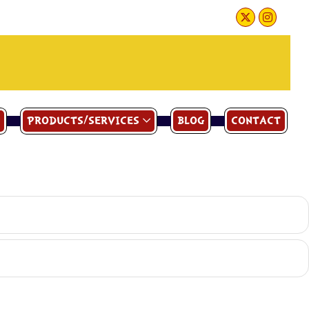
PRODUCTS/SERVICES
BLOG
CONTACT