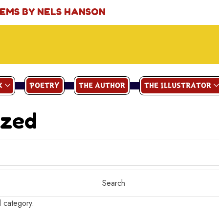
OEMS BY NELS HANSON
K
POETRY
THE AUTHOR
THE ILLUSTRATOR
ized
d category.