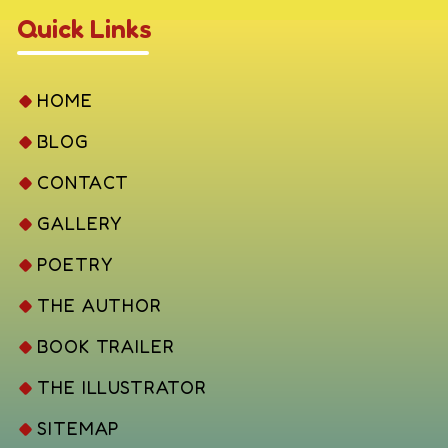
Quick Links
HOME
BLOG
CONTACT
GALLERY
POETRY
THE AUTHOR
BOOK TRAILER
THE ILLUSTRATOR
SITEMAP