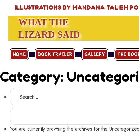
ILLUSTRATIONS BY MANDANA TALIEH P
WHAT THE
LIZARD SAID
HOME
BOOK TRAILER
GALLERY
THE BOO
Category:
Uncategor
Search
for:
You are currently browsing the archives for the Uncategorize