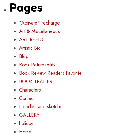
Pages
*Activate* recharge
Art & Miscellaneous
ART REELS
Artistic Bio
Blog
Book Returnability
Book Review Readers Favorite
BOOK TRAILER
Characters
Contact
Doodles and sketches
GALLERY
holiday
Home