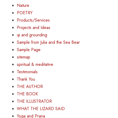
Nature
POETRY
Products/Services
Projects and Ideas
qi and grounding
Sample from Julia and the Sea Bear
Sample Page
sitemap
spiritual & meditative
Testimonials
Thank You
THE AUTHOR
THE BOOK
THE ILLUSTRATOR
WHAT THE LIZARD SAID
Yoga and Prana