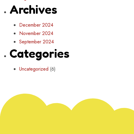
Archives
December 2024
November 2024
September 2024
Categories
Uncategorized
(6)