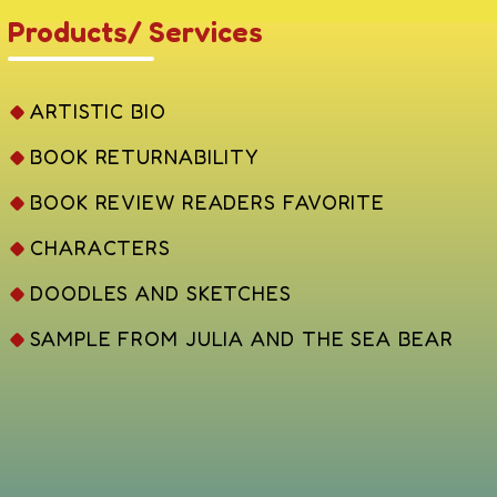
Products/ Services
ARTISTIC BIO
BOOK RETURNABILITY
BOOK REVIEW READERS FAVORITE
CHARACTERS
DOODLES AND SKETCHES
SAMPLE FROM JULIA AND THE SEA BEAR