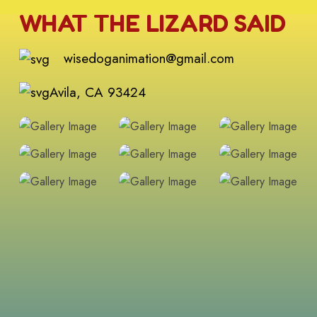
WHAT THE LIZARD SAID
wisedoganimation@gmail.com
Avila, CA 93424