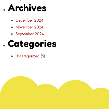
Archives
December 2024
November 2024
September 2024
Categories
Uncategorized
(6)