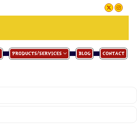
PRODUCTS/SERVICES
BLOG
CONTACT