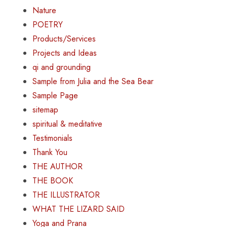
Nature
POETRY
Products/Services
Projects and Ideas
qi and grounding
Sample from Julia and the Sea Bear
Sample Page
sitemap
spiritual & meditative
Testimonials
Thank You
THE AUTHOR
THE BOOK
THE ILLUSTRATOR
WHAT THE LIZARD SAID
Yoga and Prana