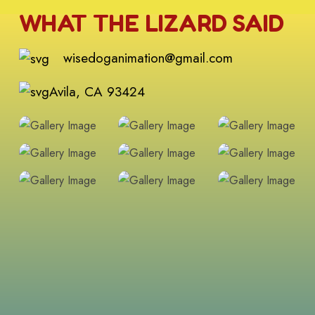
WHAT THE LIZARD SAID
wisedoganimation@gmail.com
Avila, CA 93424