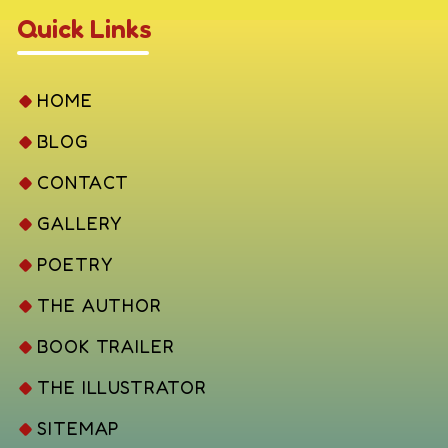
Quick Links
HOME
BLOG
CONTACT
GALLERY
POETRY
THE AUTHOR
BOOK TRAILER
THE ILLUSTRATOR
SITEMAP