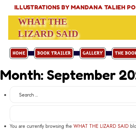
ILLUSTRATIONS BY MANDANA TALIEH P
WHAT THE
LIZARD SAID
HOME
BOOK TRAILER
GALLERY
THE BOO
Month:
September 2
Search
for:
You are currently browsing the
WHAT THE LIZARD SAID
blo