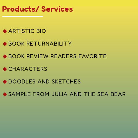
Products/ Services
ARTISTIC BIO
BOOK RETURNABILITY
BOOK REVIEW READERS FAVORITE
CHARACTERS
DOODLES AND SKETCHES
SAMPLE FROM JULIA AND THE SEA BEAR