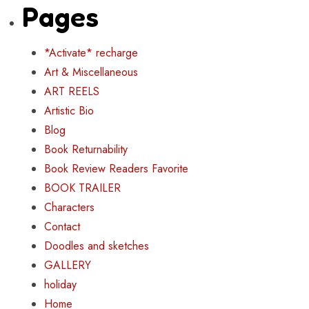
Pages
*Activate* recharge
Art & Miscellaneous
ART REELS
Artistic Bio
Blog
Book Returnability
Book Review Readers Favorite
BOOK TRAILER
Characters
Contact
Doodles and sketches
GALLERY
holiday
Home