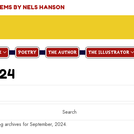
OEMS BY NELS HANSON
K
POETRY
THE AUTHOR
THE ILLUSTRATOR
024
g archives for September, 2024.