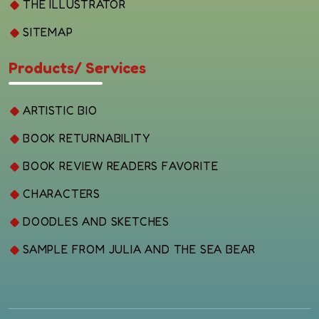
THE ILLUSTRATOR
SITEMAP
Products/ Services
ARTISTIC BIO
BOOK RETURNABILITY
BOOK REVIEW READERS FAVORITE
CHARACTERS
DOODLES AND SKETCHES
SAMPLE FROM JULIA AND THE SEA BEAR