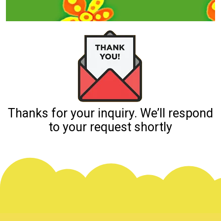
Thanks for your inquiry. We’ll respond
to your request shortly