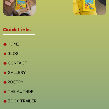
Quick Links
HOME
BLOG
CONTACT
GALLERY
POETRY
THE AUTHOR
BOOK TRAILER