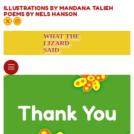
ILLUSTRATIONS BY MANDANA TALIEH
POEMS BY NELS HANSON
WHAT THE
LIZARD
SAID
Thank You