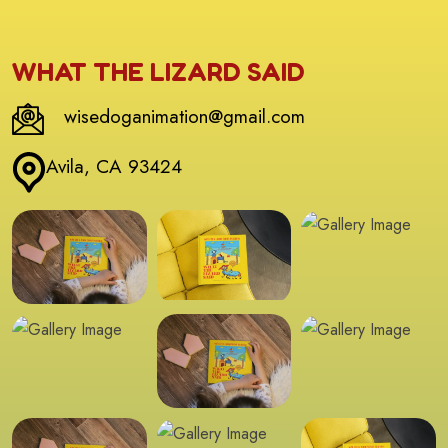
WHAT THE LIZARD SAID
wisedoganimation@gmail.com
Avila, CA 93424